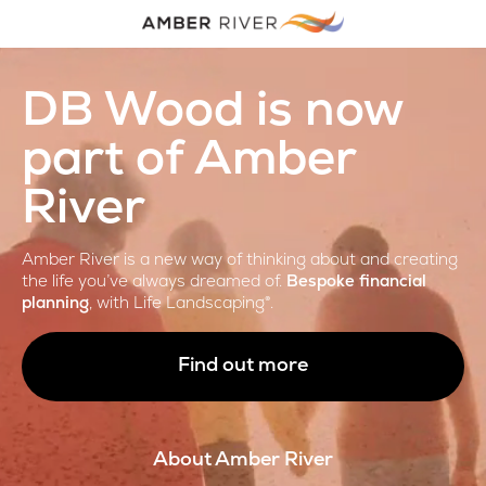
DB Wood is now
part of Amber
River
Amber River is a new way of thinking about and creating
the life you’ve always dreamed of.
Bespoke financial
planning
, with Life Landscaping®.
Find out more
About Amber River